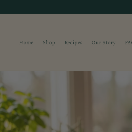
Skip to
content
Home
Shop
Recipes
Our Story
FA