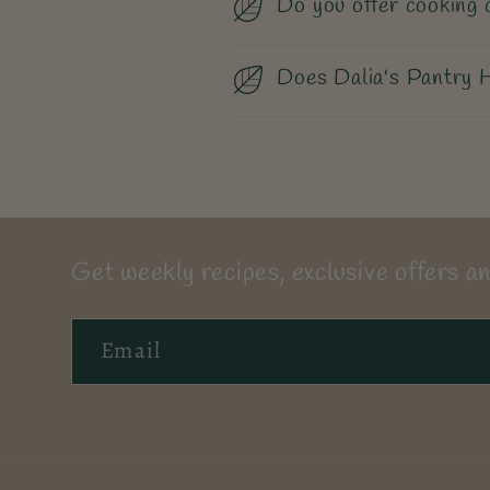
Do you offer cooking 
Does Dalia's Pantry H
Get weekly recipes, exclusive offers an
Email