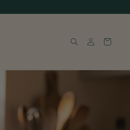
Log
Cart
in