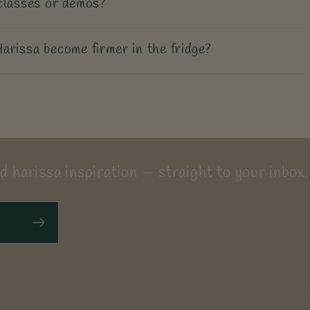
classes or demos?
arissa become firmer in the fridge?
d harissa inspiration — straight to your inbox.