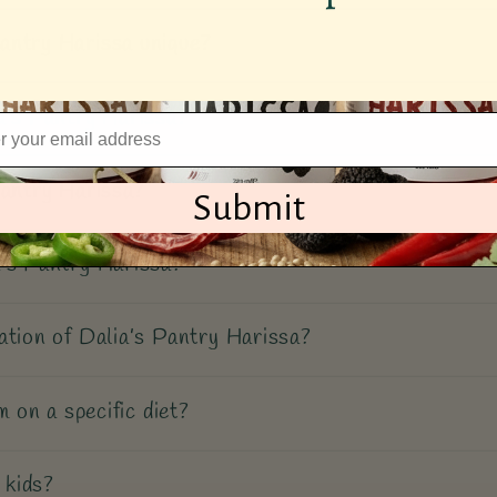
antry Harissa unique?
a’s Pantry Harissa?
Pantry Harissa?
Submit
’s Pantry Harissa?
ation of Dalia’s Pantry Harissa?
m on a specific diet?
 kids?