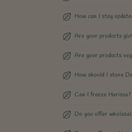
How can I stay update
Are your products glu
Are your products ve
How should I store Da
Can I freeze Harissa?
Do you offer wholesal