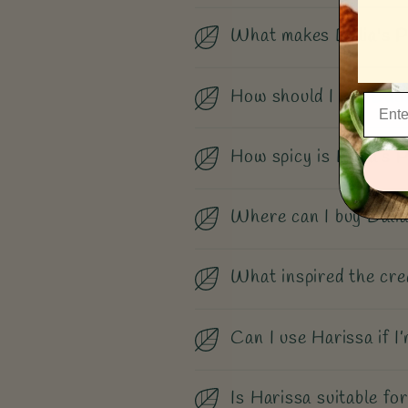
What makes Dalia's P
How should I use Dali
How spicy is Dalia’s 
Where can I buy Dalia
What inspired the cre
Can I use Harissa if I’
Is Harissa suitable for