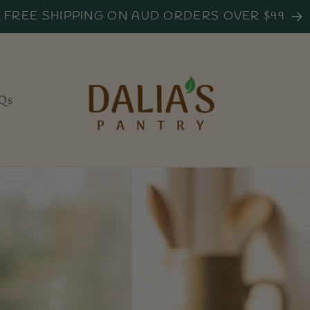
FREE SHIPPING ON AUD ORDERS OVER $99
Qs