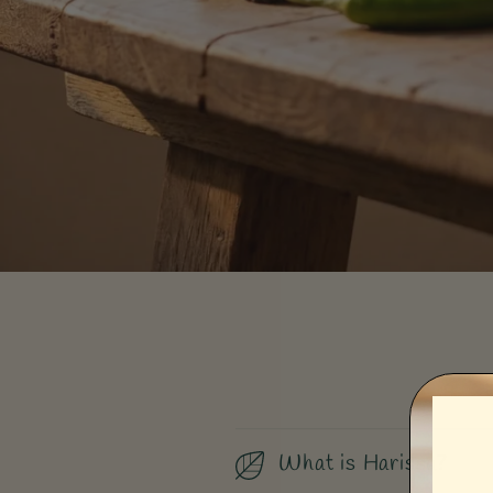
What is Harissa?