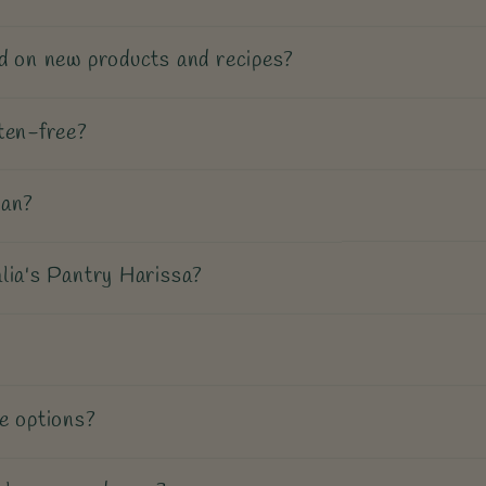
d on new products and recipes?
ten-free?
gan?
lia's Pantry Harissa?
e options?