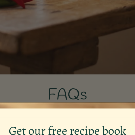
FAQs
Get our free recipe book