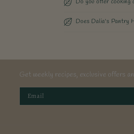
Do you offer cooking 
Does Dalia's Pantry H
Get weekly recipes, exclusive offers an
Email