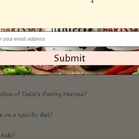
antry Harissa unique?
a’s Pantry Harissa?
Pantry Harissa?
Submit
’s Pantry Harissa?
ation of Dalia’s Pantry Harissa?
m on a specific diet?
 kids?