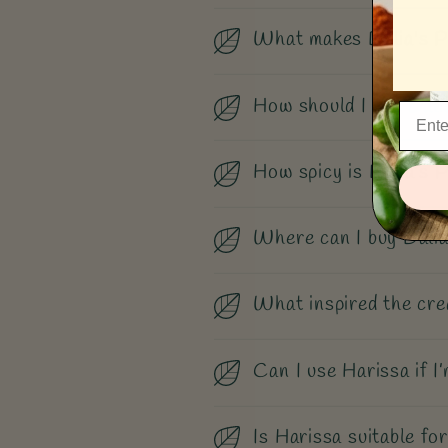
What makes Dalia's P
How should I use Dali
How spicy is Dalia’s 
Where can I buy Dalia
What inspired the cre
Can I use Harissa if I’
Is Harissa suitable for