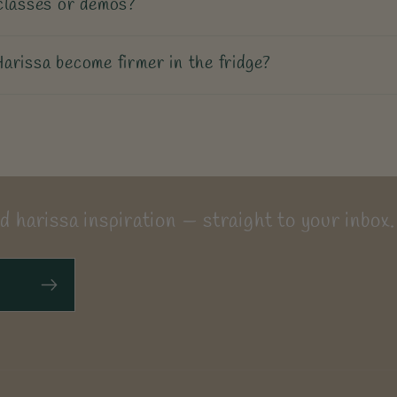
classes or demos?
arissa become firmer in the fridge?
d harissa inspiration — straight to your inbox.