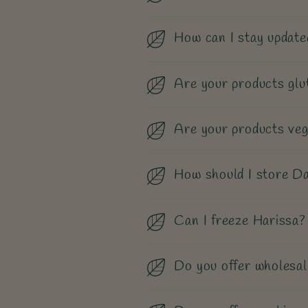
How can I stay update
Are your products glu
Are your products ve
How should I store Da
Can I freeze Harissa?
Do you offer wholesal