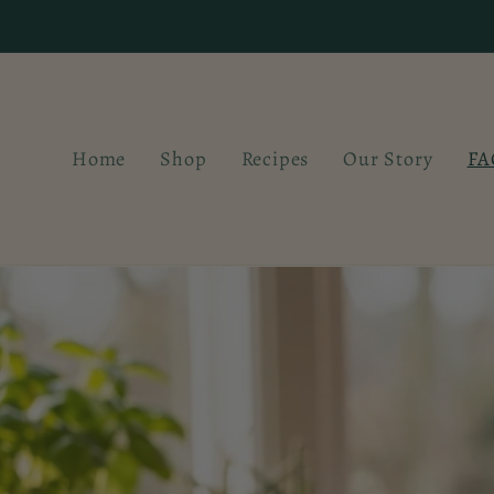
Skip to
content
Home
Shop
Recipes
Our Story
FA