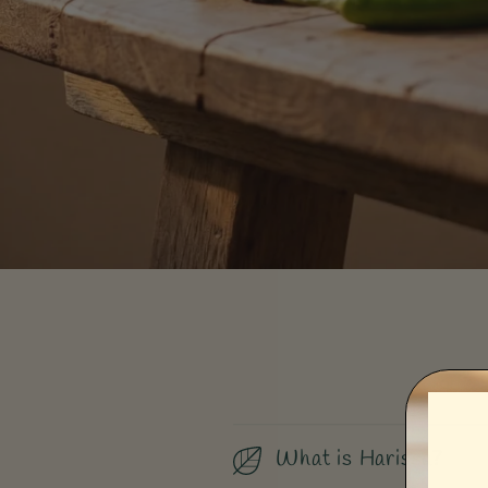
What is Harissa?