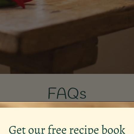
FAQs
Get our free recipe book