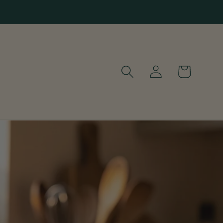
Log
Cart
in