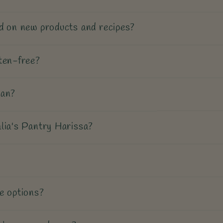
d on new products and recipes?
ten-free?
gan?
lia's Pantry Harissa?
e options?