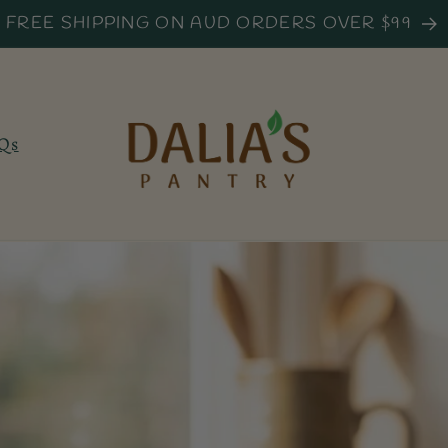
FREE SHIPPING ON AUD ORDERS OVER $99
Qs