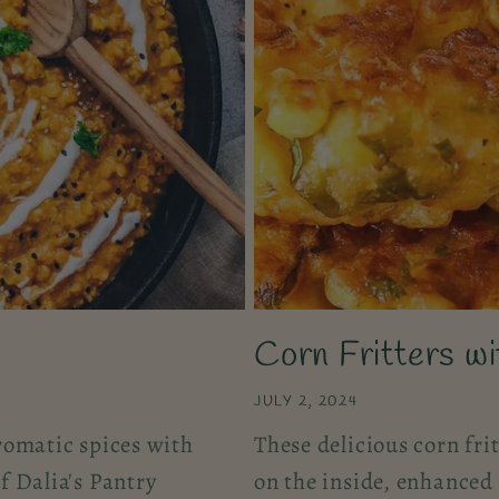
Corn Fritters w
JULY 2, 2024
romatic spices with
These delicious corn fri
f Dalia's Pantry
on the inside, enhanced