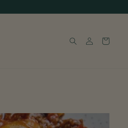
Log
Cart
in