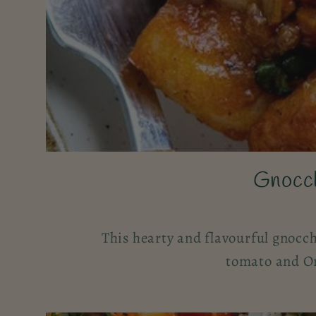
Gnocch
This hearty and flavourful gnocch
tomato and Or