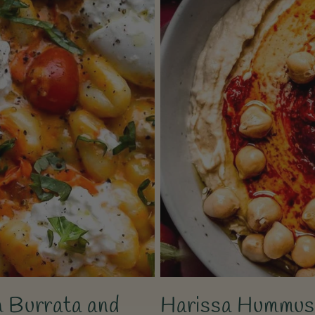
 Burrata and
Harissa Hummus