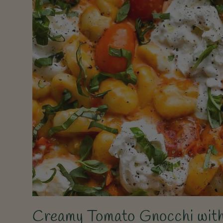
Creamy Tomato Gnocchi with