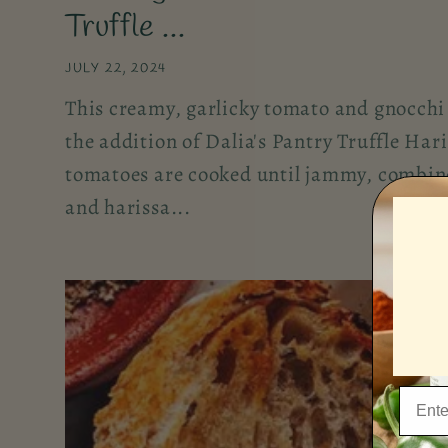
Truffle ...
JULY 22, 2024
This creamy, garlicky tomato and gnocchi 
the addition of Dalia's Pantry Truffle Har
tomatoes are cooked until jammy, combin
and harissa...