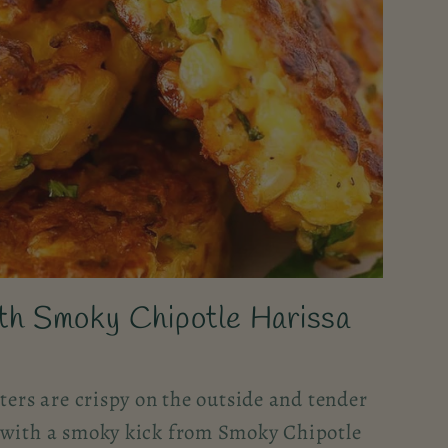
ith Smoky Chipotle Harissa
tters are crispy on the outside and tender
 with a smoky kick from Smoky Chipotle