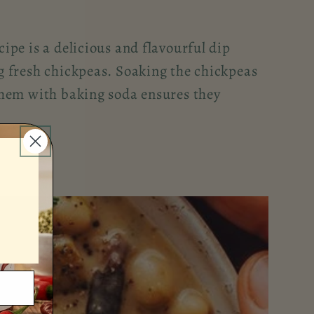
pe is a delicious and flavourful dip
 fresh chickpeas. Soaking the chickpeas
hem with baking soda ensures they