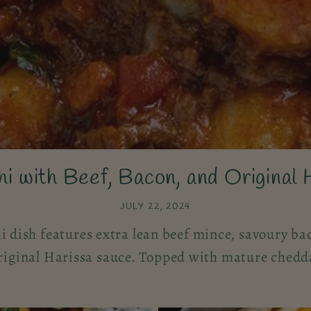
i with Beef, Bacon, and Original 
JULY 22, 2024
i dish features extra lean beef mince, savoury bac
iginal Harissa sauce. Topped with mature chedda