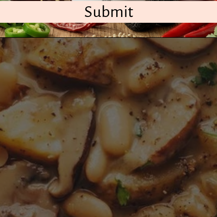
Submit