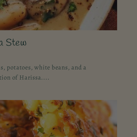
a Stew
, potatoes, white beans, and a
tion of Harissa....