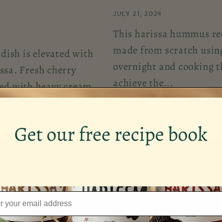
JULY 21, 2024
This harissa hummus reci
made from scratch using
dish is elevated with
overnight and cooking t
issa. Fresh cherry
achieve the...
ed with heavy cream
Get our free recipe book