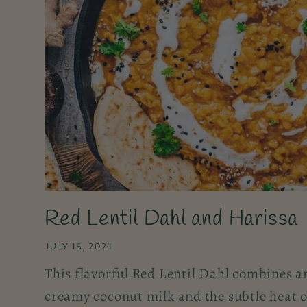
Red Lentil Dahl and Harissa
JULY 15, 2024
This flavorful Red Lentil Dahl combines a
creamy coconut milk and the subtle heat o