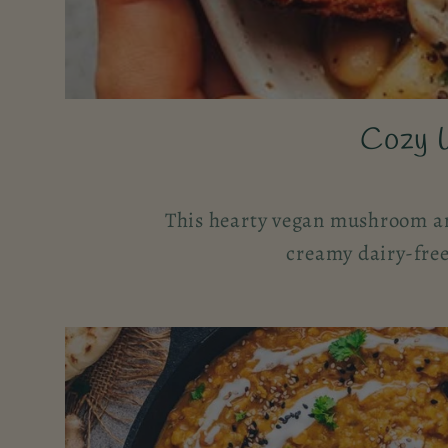
Cozy 
This hearty vegan mushroom an
creamy dairy-free 