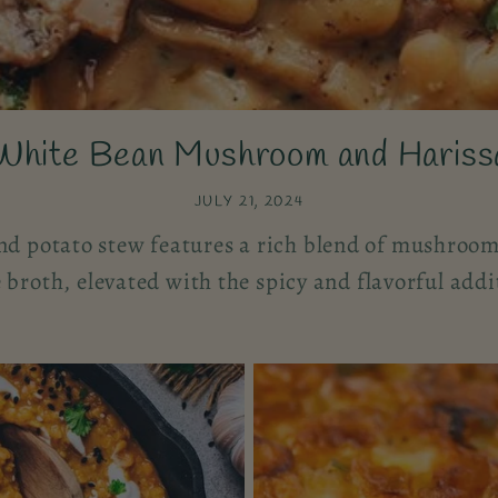
White Bean Mushroom and Hariss
JULY 21, 2024
d potato stew features a rich blend of mushrooms
broth, elevated with the spicy and flavorful addi