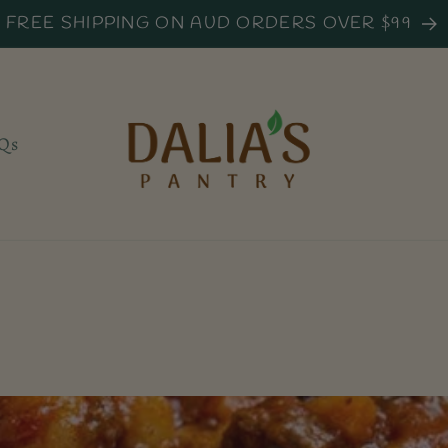
FREE SHIPPING ON AUD ORDERS OVER $99
Qs