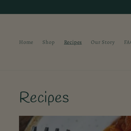
Skip to
content
Home
Shop
Recipes
Our Story
FA
Recipes