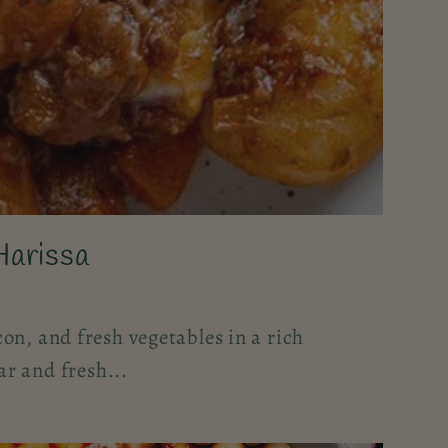
Harissa
on, and fresh vegetables in a rich
r and fresh...