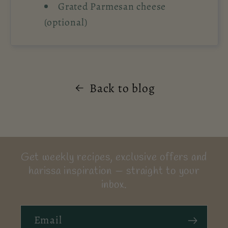
Grated Parmesan cheese
(optional)
Back to blog
Get weekly recipes, exclusive offers and
harissa inspiration — straight to your
inbox.
Email