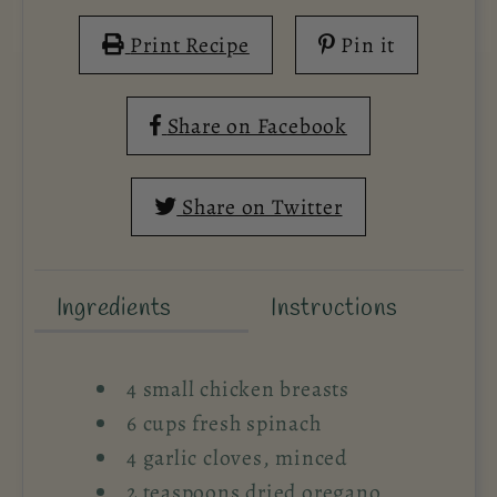
Print Recipe
Pin it
Share on Facebook
Share on Twitter
Ingredients
Instructions
4 small chicken breasts
6 cups fresh spinach
4 garlic cloves, minced
2 teaspoons dried oregano