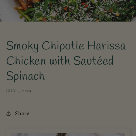
Smoky Chipotle Harissa
Chicken with Sautéed
Spinach
JULY 1, 2024
Share