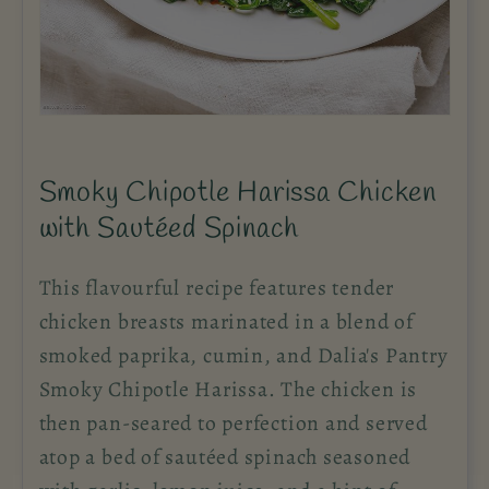
Smoky Chipotle Harissa Chicken
with Sautéed Spinach
This flavourful recipe features tender
chicken breasts marinated in a blend of
smoked paprika, cumin, and Dalia's Pantry
Smoky Chipotle Harissa. The chicken is
then pan-seared to perfection and served
atop a bed of sautéed spinach seasoned