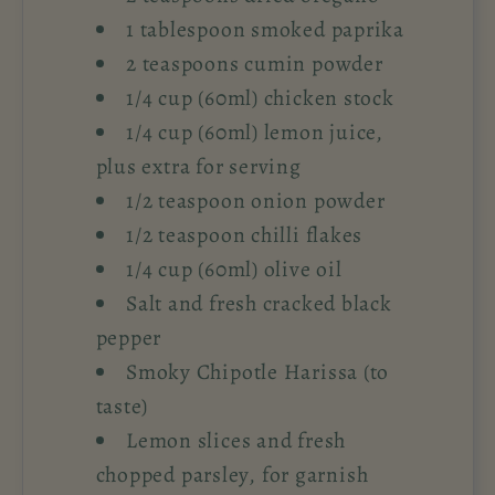
1 tablespoon smoked paprika
2 teaspoons cumin powder
1/4 cup (60ml) chicken stock
1/4 cup (60ml) lemon juice,
plus extra for serving
1/2 teaspoon onion powder
1/2 teaspoon chilli flakes
1/4 cup (60ml) olive oil
Salt and fresh cracked black
pepper
Smoky Chipotle Harissa (to
taste)
Lemon slices and fresh
chopped parsley, for garnish